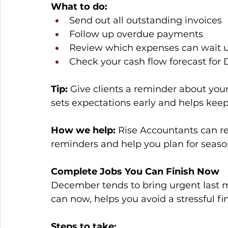
What to do:
Send out all outstanding invoices 
Follow up overdue payments 
Review which expenses can wait u
Check your cash flow forecast fo
Tip:
 Give clients a reminder about your
sets expectations early and helps kee
How we help:
 Rise Accountants can r
reminders and help you plan for seaso
Complete Jobs You Can Finish Now
December tends to bring urgent last m
can now, helps you avoid a stressful fi
Steps to take: