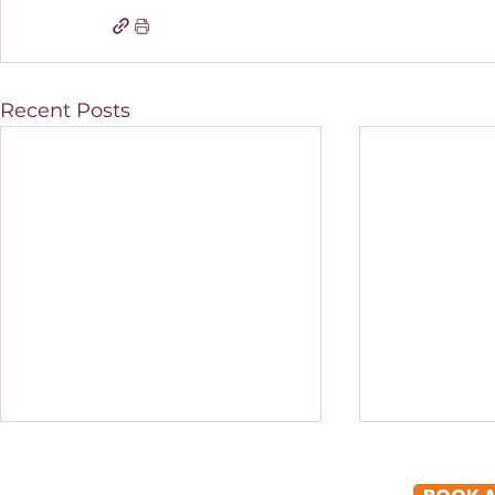
Recent Posts
How to Scale a Cosmetic
EOFY Plann
Clinic in Brisbane
in Queensl