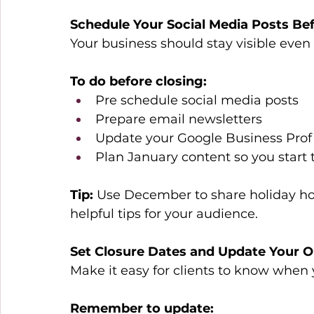
Schedule Your Social Media Posts Be
Your business should stay visible even
To do before closing:
Pre schedule social media posts 
Prepare email newsletters 
Update your Google Business Profi
Plan January content so you start 
Tip:
 Use December to share holiday hou
helpful tips for your audience. 
Set Closure Dates and Update Your Ou
Make it easy for clients to know when y
Remember to update: