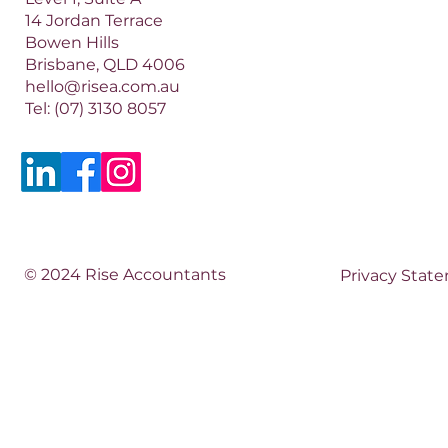
14 Jordan Terrace
Bowen Hills
Brisbane, QLD 4006​​
hello@risea.com.au
Tel:
(07) 3130 8057
© 2024 Rise Accountants
Privacy Stat