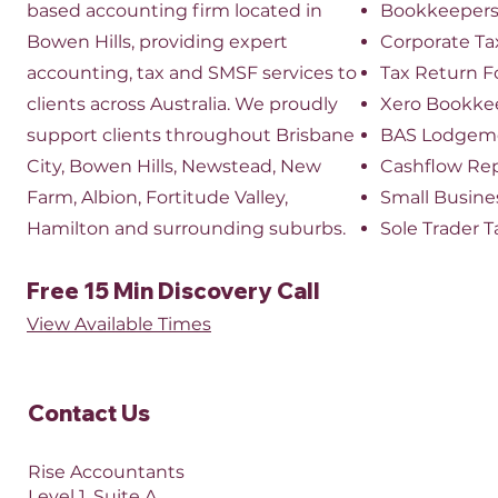
based accounting firm located in
Bookkeeper
Bowen Hills, providing expert
​Corporate Ta
accounting, tax and SMSF services to
Tax Return 
clients across Australia. We proudly
Xero Bookke
support clients throughout Brisbane
BAS Lodgem
City, Bowen Hills, Newstead, New
Cashflow Re
Farm, Albion, Fortitude Valley,
Small Busine
Hamilton and surrounding suburbs.
Sole Trader T
Free 15 Min Discovery Call
View Available Times​
Contact Us​
Rise Accountants
Level 1, Suite A