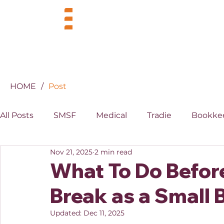
BUSINESS
INDUSTRIES
HOME
/
Post
All Posts
SMSF
Medical
Tradie
Bookke
Nov 21, 2025
2 min read
MYOB
XERO
Property
Superannuati
What To Do Befor
Break as a Small
Updated:
Dec 11, 2025