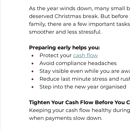
As the year winds down, many small bu
deserved Christmas break. But before 
family, there are a few important task
smoother and less stressful. 
Preparing early helps you: 
Protect your 
cash flow
Avoid compliance headaches 
Stay visible even while you are aw
Reduce last minute stress and rus
Step into the new year organised 
Tighten Your Cash Flow Before You C
Keeping your cash flow healthy during t
when payments slow down. 