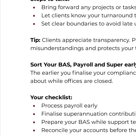
Bring forward any projects or tasks
Let clients know your turnaround 
Set clear boundaries to avoid late
Tip:
 Clients appreciate transparency.
misunderstandings and protects your 
Sort Your BAS, Payroll and Super earl
The earlier you finalise your compliance
about while offices are closed. 
Your checklist:
Process payroll early 
Finalise superannuation contributi
Prepare your BAS while support tea
Reconcile your accounts before t