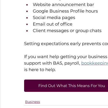
Website announcement bar 
Google Business Profile hours 
Social media pages 
Email out of office 
Client messages or group chats 
Setting expectations early prevents c
If you want help getting your business
support with BAS, payroll, 
bookkeepin
is here to help. 
Find Out What This Means For You
Business