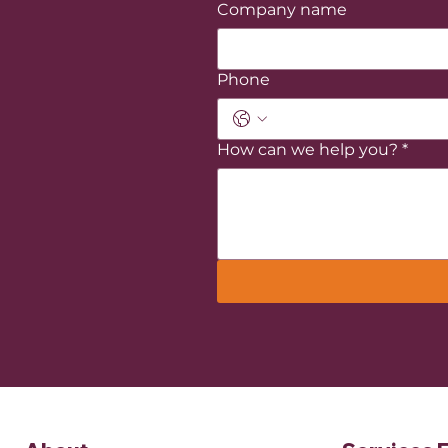
Company name
Phone
How can we help you?
*