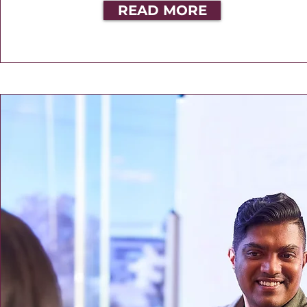
READ MORE