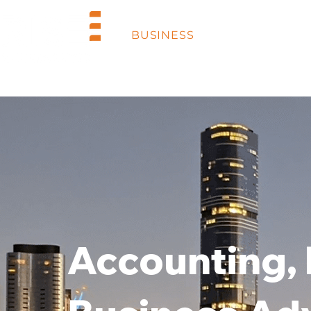
BUSINESS
INDUSTRIES
Accounting,