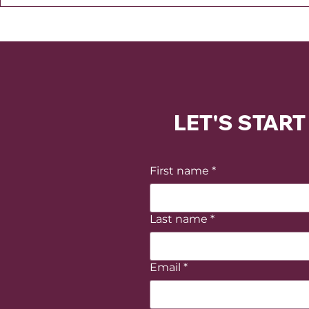
LET'S STAR
First name
*
Last name
*
Email
*