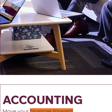
ACCOUNTING
Move your
finances forward