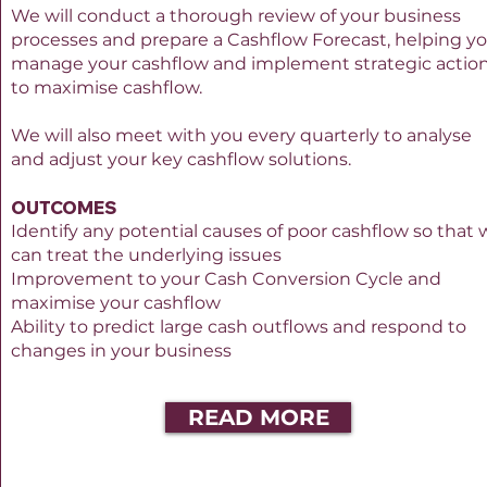
We will conduct a thorough review of your business
processes and prepare a Cashflow Forecast, helping y
manage your cashflow and implement strategic actio
to maximise cashflow.
We will also meet with you every quarterly to analyse
and adjust your key cashflow solutions.
OUTCOMES
Identify any potential causes of poor cashflow so that
can treat the underlying issues
Improvement to your Cash Conversion Cycle and
maximise your cashflow
Ability to predict large cash outflows and respond to
changes in your business
READ MORE