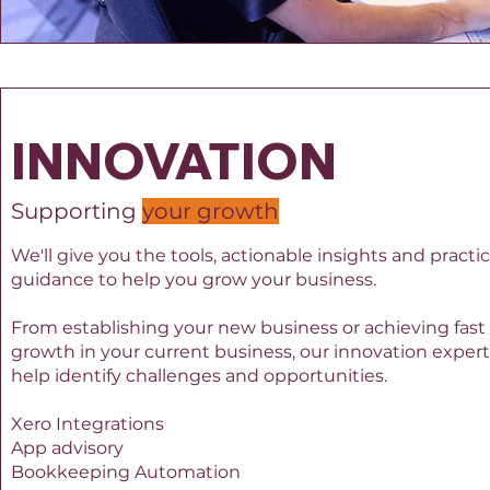
INNOVATION
Supporting
your growth
We'll give you the tools, actionable insights and practic
guidance to help you grow your business.
From establishing your new business or achieving fast
growth in your current business, our innovation exper
help identify challenges and opportunities.
Xero Integrations
App advisory
Bookkeeping Automation