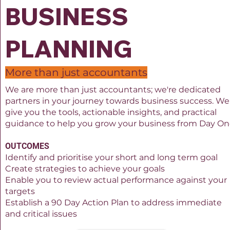
BUSINESS
PLANNING
More than just accountants
We are more than just accountants; we're dedicated
partners in your journey towards business success. We'
give you the tools, actionable insights, and practical
guidance to help you grow your business from Day On
OUTCOMES
Identify and prioritise your short and long term goal
Create strategies to achieve your goals
Enable you to review actual performance against your
targets
Establish a 90 Day Action Plan to address immediate
and critical issues