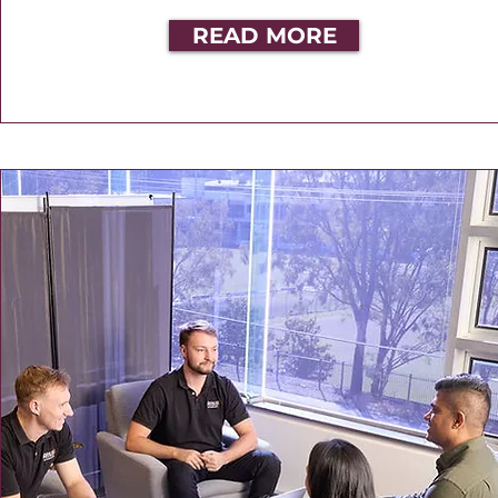
READ MORE