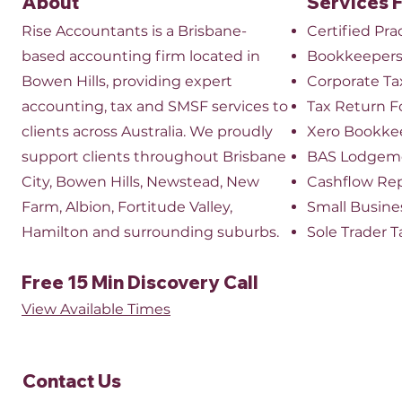
About
Services 
Rise Accountants is a Brisbane-
Certified Pr
based accounting firm located in
Bookkeeper
Bowen Hills, providing expert
​Corporate Ta
accounting, tax and SMSF services to
Tax Return 
clients across Australia. We proudly
Xero Bookke
support clients throughout Brisbane
BAS Lodgem
City, Bowen Hills, Newstead, New
Cashflow Re
Farm, Albion, Fortitude Valley,
Small Busine
Hamilton and surrounding suburbs.
Sole Trader T
Free 15 Min Discovery Call
View Available Times​
Contact Us​