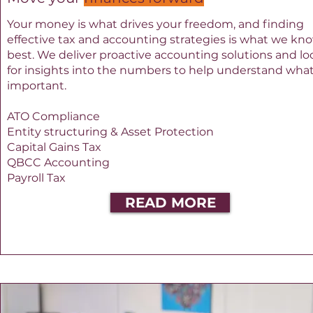
Your money is what drives your freedom, and finding
effective tax and accounting strategies is what we kn
best. We deliver proactive accounting solutions and lo
for insights into the numbers to help understand what
important.
ATO Compliance
Entity structuring & Asset Protection
Capital Gains Tax
QBCC Accounting
Payroll Tax
READ MORE