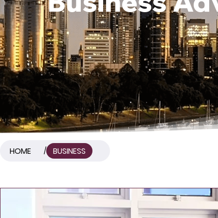
Business Adv
HOME
BUSINESS
/