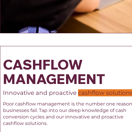
CASHFLOW
MANAGEMENT
Innovative and proactive
cashflow solution
Poor cashflow management is the number one reaso
businesses fail.
​
Tap into our deep knowledge of cash
conversion cycles and our innovative and proactive
cashflow solutions.