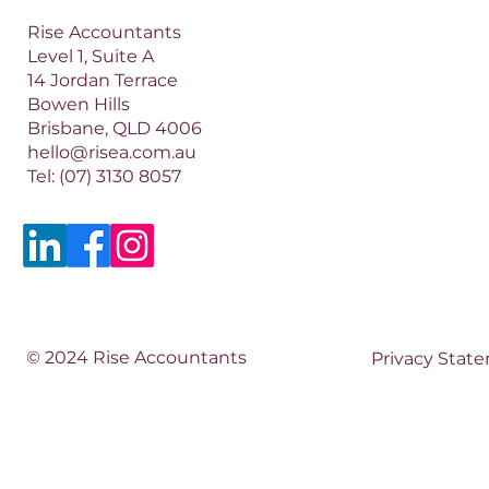
Rise Accountants
Level 1, Suite A
14 Jordan Terrace
Bowen Hills
Brisbane, QLD 4006​​
hello@risea.com.au
Tel:
(07) 3130 8057
© 2024 Rise Accountants
Privacy Stat