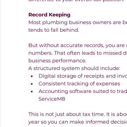
Record Keeping
Most plumbing business owners are bu
tends to fall behind.
But without accurate records, you are 
numbers. That often leads to missed de
business performance.
A structured system should include:
Digital storage of receipts and invo
Consistent tracking of expenses 
Accounting software suited to trad
ServiceM8 
This is not just about tax time. It is 
year so you can make informed decisi