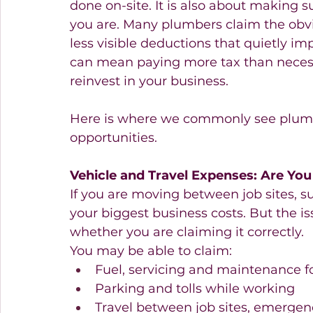
done on-site. It is also about making s
you are. Many plumbers claim the obvio
less visible deductions that quietly imp
can mean paying more tax than necess
reinvest in your business.
Here is where we commonly see plumb
opportunities. 
Vehicle and Travel Expenses: Are You
If you are moving between job sites, sup
your biggest business costs. But the iss
whether you are claiming it correctly.
You may be able to claim:
Fuel, servicing and maintenance f
Parking and tolls while working 
Travel between job sites, emergenc