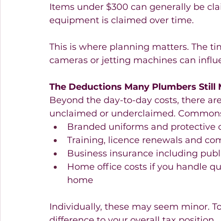
Items under $300 can generally be cla
equipment is claimed over time.
This is where planning matters. The ti
cameras or jetting machines can influ
The Deductions Many Plumbers Still 
Beyond the day-to-day costs, there are
unclaimed or underclaimed. Commons 
Branded uniforms and protective c
Training, licence renewals and co
Business insurance including public
Home office costs if you handle q
home 
Individually, these may seem minor. T
difference to your overall tax position.