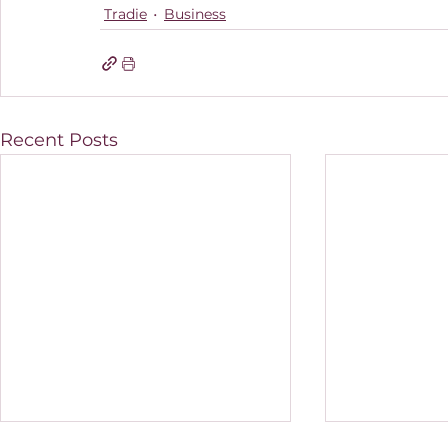
Tradie
Business
Recent Posts