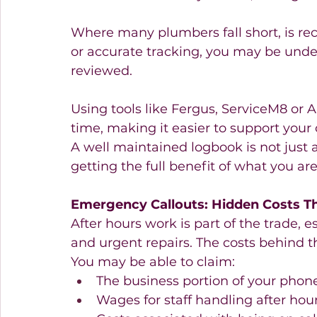
Where many plumbers fall short, is re
or accurate tracking, you may be underc
reviewed.
Using tools like Fergus, ServiceM8 or Ar
time, making it easier to support your 
A well maintained logbook is not just 
getting the full benefit of what you ar
Emergency Callouts: Hidden Costs T
After hours work is part of the trade, e
and urgent repairs. The costs behind t
You may be able to claim:
The business portion of your phone
Wages for staff handling after hour