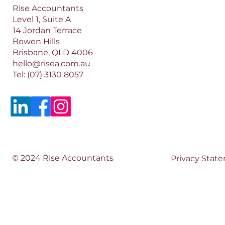
Rise Accountants
Level 1, Suite A
14 Jordan Terrace
Bowen Hills
Brisbane, QLD 4006​​
hello@risea.com.au
Tel:
(07) 3130 8057
© 2024 Rise Accountants
Privacy Stat