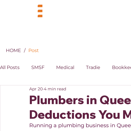
BUSINESS
INDUSTRIES
HOME
/
Post
All Posts
SMSF
Medical
Tradie
Bookke
Apr 20
4 min read
MYOB
XERO
Property
Superannuati
Plumbers in Quee
Deductions You M
Running a plumbing business in Queens