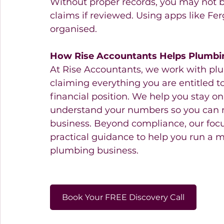
Without proper records, you may not b
claims if reviewed. Using apps like Fe
organised.
How Rise Accountants Helps Plumbi
At Rise Accountants, we work with pl
claiming everything you are entitled to
financial position. We help you stay o
understand your numbers so you can 
business. Beyond compliance, our focus
practical guidance to help you run a 
plumbing business.
Book Your FREE Discovery Call