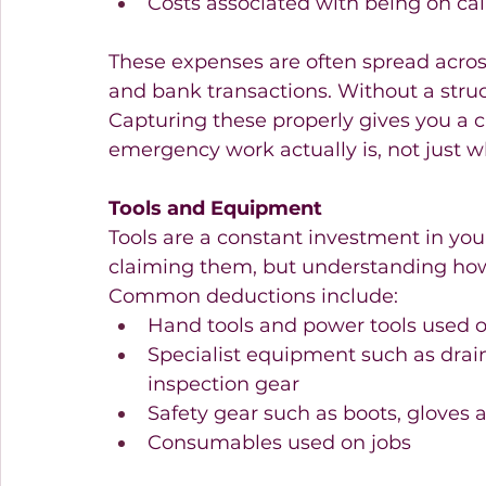
Costs associated with being on cal
These expenses are often spread acro
and bank transactions. Without a struc
Capturing these properly gives you a c
emergency work actually is, not just wh
Tools and Equipment
Tools are a constant investment in you
claiming them, but understanding how 
Common deductions include:
Hand tools and power tools used o
Specialist equipment such as drain
inspection gear 
Safety gear such as boots, gloves
Consumables used on jobs 