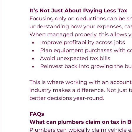
It’s Not Just About Paying Less Tax
Focusing only on deductions can be sho
understanding how your expenses, cash
When managed properly, this allows y
Improve profitability across jobs 
Plan equipment purchases with c
Avoid unexpected tax bills 
Reinvest back into growing the bu
This is where working with an accoun
industry makes a difference. Not just 
better decisions year-round.
FAQs
What can plumbers claim on tax in B
Plumbers can typically claim vehicle 