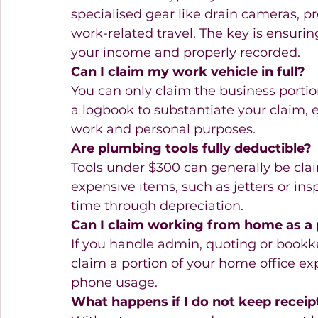
specialised gear like drain cameras, pr
work-related travel. The key is ensurin
your income and properly recorded.
Can I claim my work vehicle in full?
You can only claim the business portion
a logbook to substantiate your claim, es
work and personal purposes.
Are plumbing tools fully deductible?
Tools under $300 can generally be clai
expensive items, such as jetters or in
time through depreciation.
Can I claim working from home as a
If you handle admin, quoting or book
claim a portion of your home office exp
phone usage.
What happens if I do not keep receip