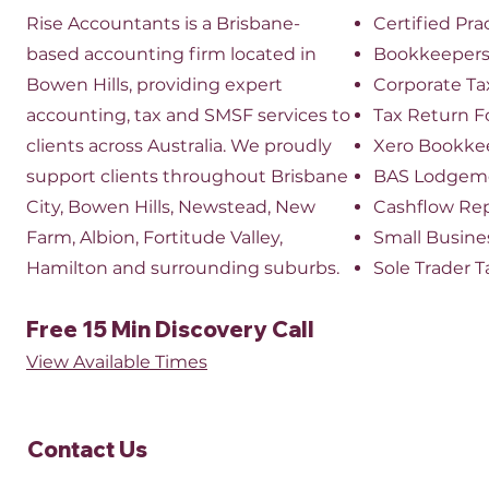
Rise Accountants is a Brisbane-
Certified Pr
based accounting firm located in
Bookkeeper
Bowen Hills, providing expert
​Corporate Ta
accounting, tax and SMSF services to
Tax Return 
clients across Australia. We proudly
Xero Bookke
support clients throughout Brisbane
BAS Lodgem
City, Bowen Hills, Newstead, New
Cashflow Re
Farm, Albion, Fortitude Valley,
Small Busine
Hamilton and surrounding suburbs.
Sole Trader T
Free 15 Min Discovery Call
View Available Times​
Contact Us​