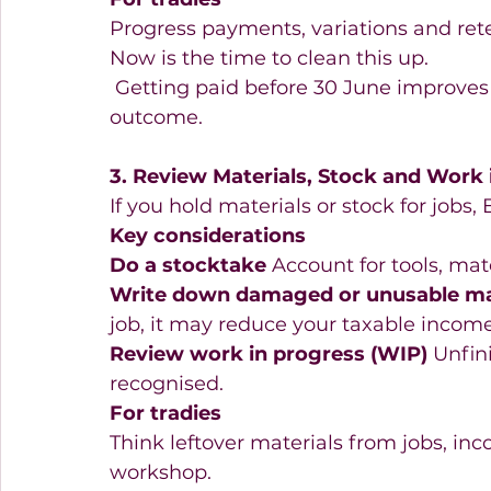
Progress payments, variations and ret
Now is the time to clean this up. 
 Getting paid before 30 June improves 
outcome. 
3. Review Materials, Stock and Work 
If you hold materials or stock for jobs,
Key considerations
Do a stocktake
 Account for tools, mat
Write down damaged or unusable ma
job, it may reduce your taxable income
Review work in progress (WIP)
 Unfin
recognised. 
For tradies
Think leftover materials from jobs, incor
workshop. 