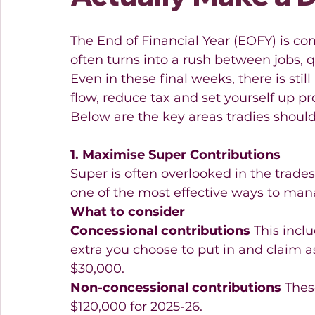
The End of Financial Year (EOFY) is co
often turns into a rush between jobs,
Even in these final weeks, there is stil
flow, reduce tax and set yourself up pro
Below are the key areas tradies should
1. Maximise Super Contributions
Super is often overlooked in the trades,
one of the most effective ways to man
What to consider
Concessional contributions
 This incl
extra you choose to put in and claim as
$30,000. 
Non-concessional contributions
 Thes
$120,000 for 2025-26.  