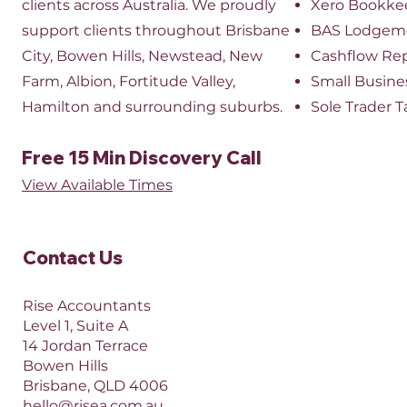
clients across Australia. We proudly
Xero Bookke
support clients throughout Brisbane
BAS Lodgem
City, Bowen Hills, Newstead, New
Cashflow Re
Farm, Albion, Fortitude Valley,
Small Busine
Hamilton and surrounding suburbs.
Sole Trader T
Free 15 Min Discovery Call
View Available Times​
Contact Us​
Rise Accountants
Level 1, Suite A
14 Jordan Terrace
Bowen Hills
Brisbane, QLD 4006​​
hello@risea.com.au