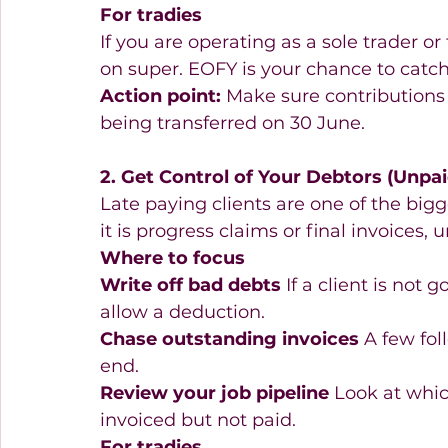
For tradies
If you are operating as a sole trader or
on super. EOFY is your chance to catc
Action point:
 Make sure contributions 
being transferred on 30 June. 
2. Get Control of Your Debtors (Unpai
Late paying clients are one of the bigg
it is progress claims or final invoices,
Where to focus
Write off bad debts
 If a client is not
allow a deduction. 
Chase outstanding invoices
 A few fo
end. 
Review your job pipeline
 Look at whic
invoiced but not paid. 
For tradies