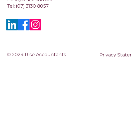
Tel:
(07) 3130 8057
© 2024 Rise Accountants
Privacy Stat