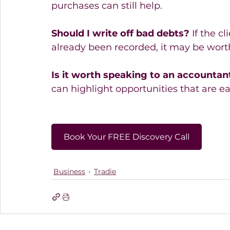
purchases can still help. 
Should I write off bad debts?
 If the c
already been recorded, it may be wort
Is it worth speaking to an accountant
can highlight opportunities that are e
Book Your FREE Discovery Call
Business
Tradie