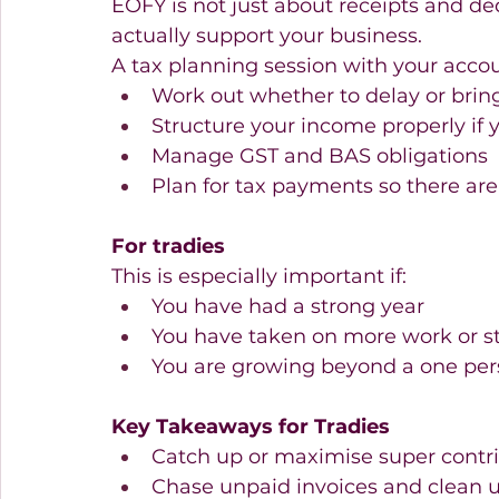
EOFY is not just about receipts and ded
actually support your business. 
A tax planning session with your accou
Work out whether to delay or brin
Structure your income properly if 
Manage GST and BAS obligations  
Plan for tax payments so there are 
For tradies
This is especially important if: 
You have had a strong year  
You have taken on more work or sta
You are growing beyond a one pers
Key Takeaways for Tradies
Catch up or maximise super contri
Chase unpaid invoices and clean u