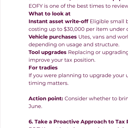
EOFY is one of the best times to revie
What to look at
Instant asset write-off
 Eligible small
costing up to $30,000 per item under c
Vehicle purchases
 Utes, vans and wor
depending on usage and structure. 
Tool upgrades
 Replacing or upgrading
improve your tax position. 
For tradies
If you were planning to upgrade your u
timing matters. 
Action point:
 Consider whether to bri
June. 
6. Take a Proactive Approach to Tax 