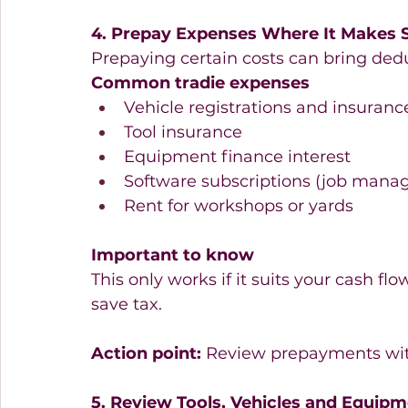
4. Prepay Expenses Where It Makes 
Prepaying certain costs can bring deduc
Common tradie expenses
Vehicle registrations and insurance
Tool insurance  
Equipment finance interest  
Software subscriptions (job manag
Rent for workshops or yards  
Important to know
This only works if it suits your cash flo
save tax.
Action point:
 Review prepayments wit
5. Review Tools, Vehicles and Equip