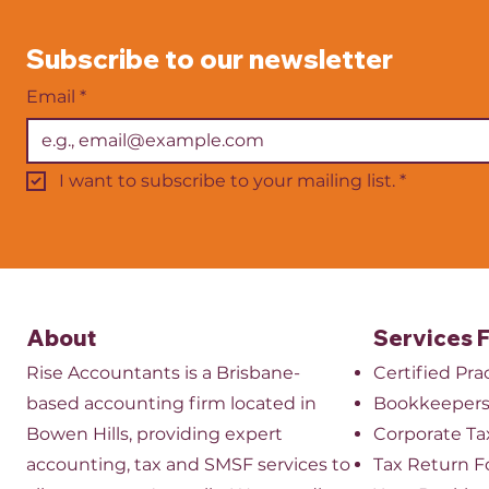
growth comes from strong
You’ve proba
financial management,
site or from 
Subscribe to our newsletter
efficient systems, a skilled
it’s tax deduc
team and a clear plan for
basically fre
Email
*
expanding your servi
appealing, 
I want to subscribe to your mailing list.
*
About
Services 
Rise Accountants is a Brisbane-
Certified Pr
based accounting firm located in
Bookkeeper
Bowen Hills, providing expert
​Corporate Ta
accounting, tax and SMSF services to
Tax Return 