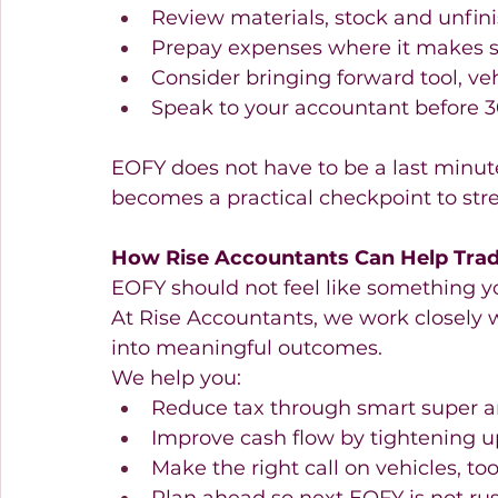
Review materials, stock and unfini
Prepay expenses where it makes s
Consider bringing forward tool, ve
Speak to your accountant before 3
EOFY does not have to be a last minute
becomes a practical checkpoint to str
How Rise Accountants Can Help Trad
EOFY should not feel like something yo
At Rise Accountants, we work closely w
into meaningful outcomes. 
We help you: 
Reduce tax through smart super an
Improve cash flow by tightening u
Make the right call on vehicles, t