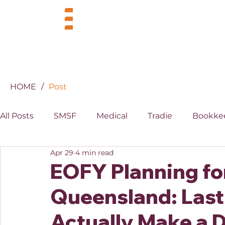
BUSINESS
INDUSTRIES
HOME
/
Post
All Posts
SMSF
Medical
Tradie
Bookke
Apr 29
4 min read
MYOB
XERO
Property
Superannuati
EOFY Planning for
Queensland: Last
Actually Make a D