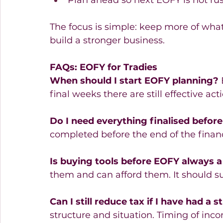
Plan ahead so next EOFY is not ru
The focus is simple: keep more of what 
build a stronger business. 
FAQs: EOFY for Tradies
When should I start EOFY planning?
 
final weeks there are still effective act
Do I need everything finalised befor
completed before the end of the financ
Is buying tools before EOFY always a
them and can afford them. It should su
Can I still reduce tax if I have had a 
structure and situation. Timing of inc