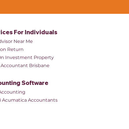
ices For Individuals
dvisor Near Me
ion Return
n Investment Property
Accountant Brisbane
unting Software
Accounting
 Acumatica Accountants