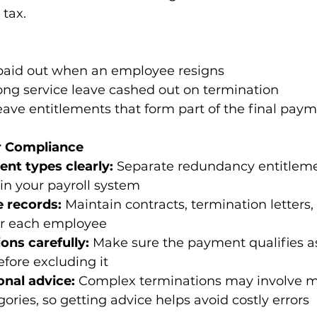
 tax. 
paid out when an employee resigns 
long service leave cashed out on termination 
ave entitlements that form part of the final paym
or Compliance
ent types clearly:
 Separate redundancy entitlem
in your payroll system 
 records:
 Maintain contracts, termination letters
or each employee 
ons carefully:
 Make sure the payment qualifies a
fore excluding it 
onal advice:
 Complex terminations may involve mu
ries, so getting advice helps avoid costly errors 