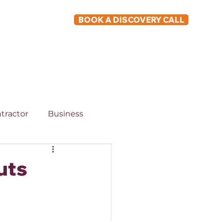
BOOK A DISCOVERY CALL
ABOUT
tractor
Business
uts