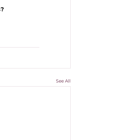
? 
See All