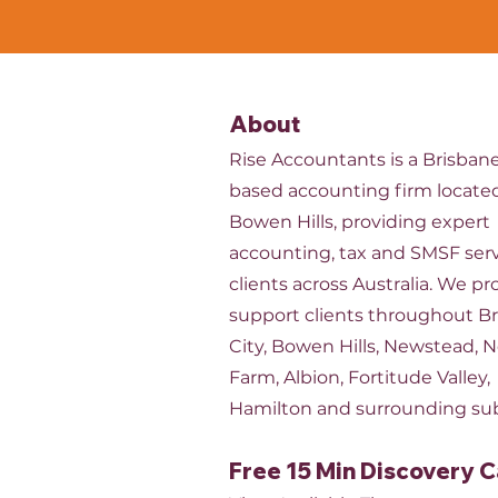
About
Rise Accountants is a Brisban
based accounting firm located
Bowen Hills, providing expert
accounting, tax and SMSF serv
clients across Australia. We pr
support clients throughout B
City, Bowen Hills, Newstead, 
Farm, Albion, Fortitude Valley,
Hamilton and surrounding su
Free 15 Min Discovery C