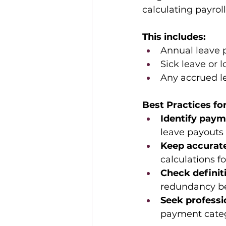
calculating payroll
This includes:
Annual leave 
Sick leave or 
Any accrued le
Best Practices f
Identify paym
leave payouts 
Keep accurate
calculations f
Check definiti
redundancy be
Seek professi
payment catego