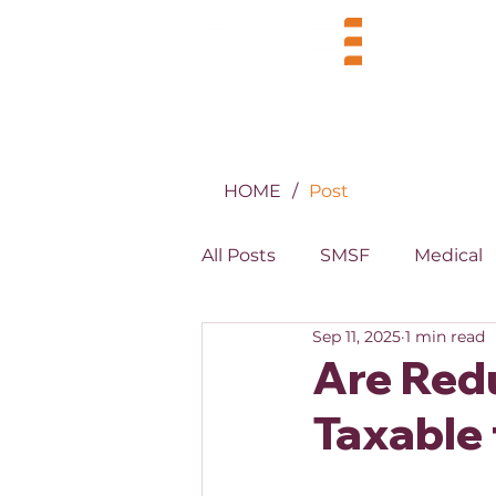
BUSINE
HOME
/
Post
All Posts
SMSF
Medical
Sep 11, 2025
1 min read
MYOB
XERO
Prope
Are Red
Taxable 