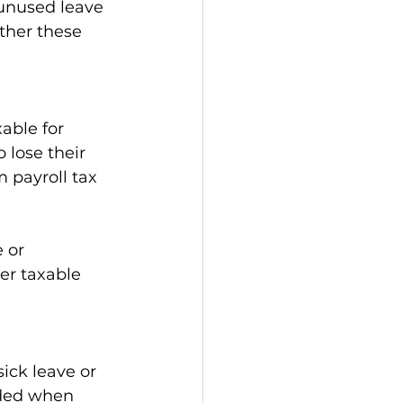
unused leave 
ther these 
able for 
lose their 
 payroll tax 
 or 
er taxable 
ick leave or 
uded when 