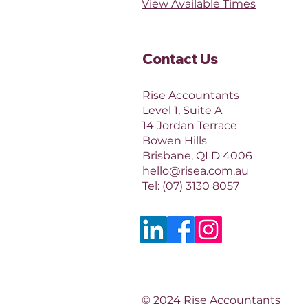
View Available Times​
Contact Us​
Rise Accountants
Level 1, Suite A
14 Jordan Terrace
Bowen Hills
Brisbane, QLD 4006​​
hello@risea.com.au
Tel:
(07) 3130 8057
© 2024 Rise Accountants