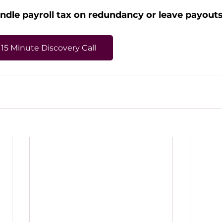
dle payroll tax on redundancy or leave payouts
15 Minute Discovery Call