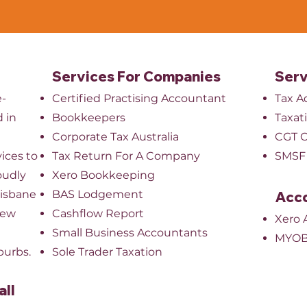
Services For Companies
Serv
e-
Certified Practising Accountant
Tax A
 in
Bookkeepers
Taxat
​Corporate Tax Australia
CGT O
ices to
Tax Return For A Company
SMSF 
oudly
Xero Bookkeeping
risbane
BAS Lodgement
Acco
New
Cashflow Report
Xero 
Small Business Accountants
MYOB
burbs.
Sole Trader Taxation
all