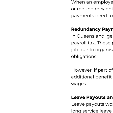
When an employee 
or redundancy ent
payments need to b
Redundancy Paym
In Queensland, ge
payroll tax. Thes
job due to organis
obligations. 
However, if part o
additional benefit
wages. 
Leave Payouts an
Leave payouts work
long service leav