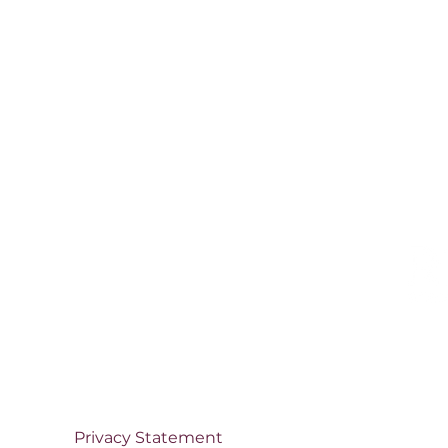
Privacy Statement