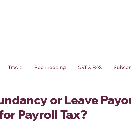
SS
INDUSTRIES
INDIVIDUAL
SMSF
Tradie
Bookkeeping
GST & BAS
Subcon
rty
Superannuation
Individual
undancy or Leave Payo
for Payroll Tax?