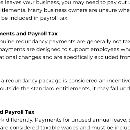
leaves your business, you may need to pay out 
itlements. Many business owners are unsure whe
e included in payroll tax.  
ents and Payroll Tax
nuine redundancy payments are generally not tax
e payments are designed to support employees who 
ational changes and are specifically excluded from
f a redundancy package is considered an incentive
 outside the standard entitlements, it may fall und
d Payroll Tax
 differently. Payments for unused annual leave, s
e are considered taxable wages and must be incl