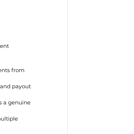
ent 
ents from 
, and payout 
s a genuine 
ltiple 