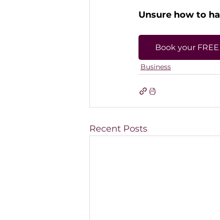
Unsure how to han
Book your FREE 
Business
Recent Posts