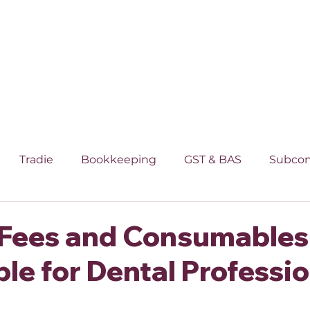
SS
INDUSTRIES
INDIVIDUAL
SMSF
Tradie
Bookkeeping
GST & BAS
Subcon
rty
Superannuation
Individual
 Fees and Consumables
le for Dental Professi