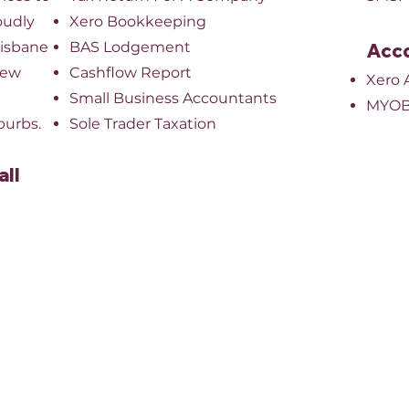
oudly
Xero Bookkeeping
risbane
BAS Lodgement
Acco
New
Cashflow Report
Xero 
Small Business Accountants
MYOB
burbs.
Sole Trader Taxation
all