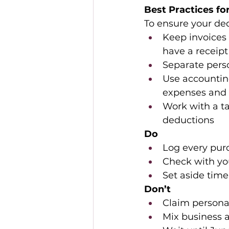
Best Practices fo
To ensure your ded
Keep invoices 
have a receipt
Separate perso
Use accountin
expenses and 
Work with a ta
deductions 
Do
Log every purc
Check with you
Set aside tim
Don’t
Claim personal
Mix business a