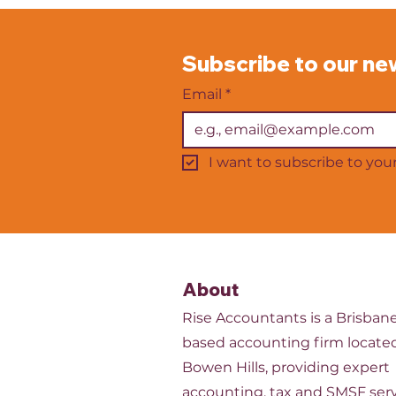
profits do not always reflect
the workload. Others worry
that they are overstaffed and
Subscribe to our ne
carrying unnecessary wage
costs. Getting staffing levels
Email
*
I want to subscribe to your 
About
Rise Accountants is a Brisban
based accounting firm located
Bowen Hills, providing expert
accounting, tax and SMSF serv