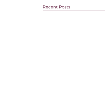
Recent Posts
How do I know if my
medical practice is
properly staffed?
Many medical practices feel
constantly busy, yet their