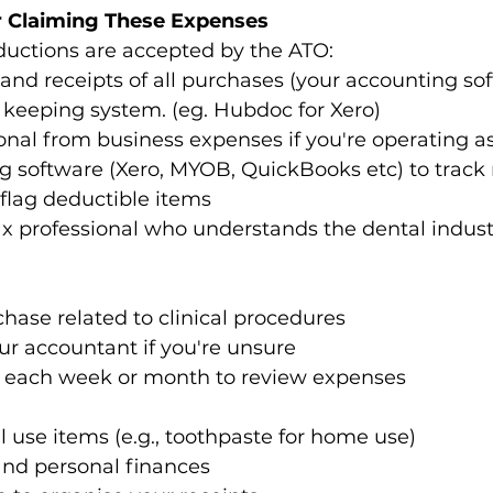
r Claiming These Expenses
uctions are accepted by the ATO:  
and receipts of all purchases (your accounting sof
 keeping system. (eg. Hubdoc for Xero) 
nal from business expenses if you're operating as 
g software (Xero, MYOB, QuickBooks etc) to track
flag deductible items 
x professional who understands the dental industr
hase related to clinical procedures  
r accountant if you're unsure  
e each week or month to review expenses 
 use items (e.g., toothpaste for home use)  
nd personal finances  