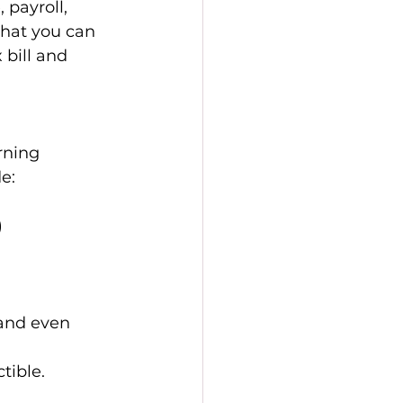
payroll, 
hat you can 
 bill and 
rning 
e: 
 
 and even 
tible.