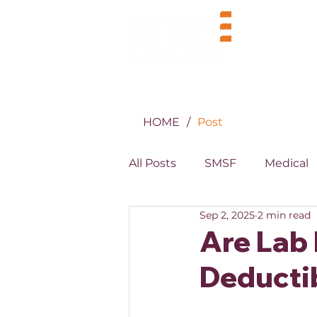
BUSINE
HOME
/
Post
All Posts
SMSF
Medical
Sep 2, 2025
2 min read
MYOB
XERO
Prope
Are Lab
Deductib