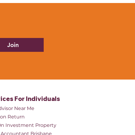
tients are waiting longer
appointments. While the
tion is good, hiring
out proper financial
ning can lead to higher
Join
ices For Individuals
dvisor Near Me
ion Return
n Investment Property
Accountant Brisbane