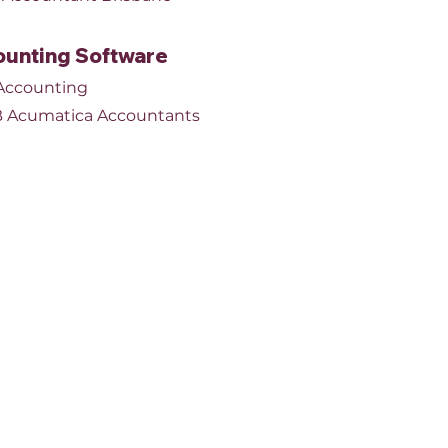
unting Software
Accounting
 Acumatica Accountants