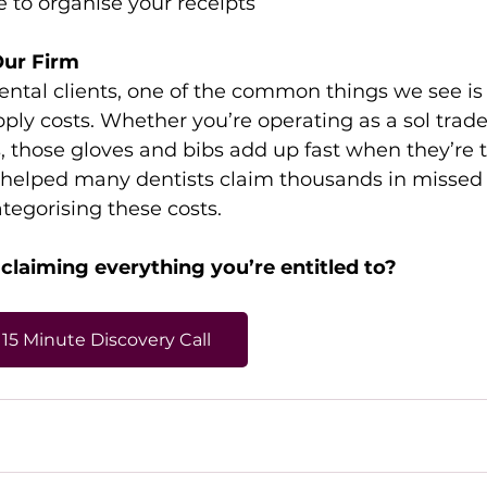
e to organise your receipts 
Our Firm
ental clients, one of the common things we see is
ly costs. Whether you’re operating as a sol trader
, those gloves and bibs add up fast when they’re t
 helped many dentists claim thousands in missed
ategorising these costs. 
 claiming everything you’re entitled to? 
15 Minute Discovery Call