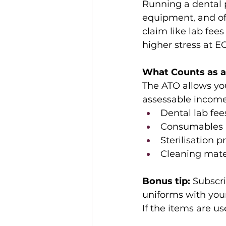
Running a dental p
equipment, and of
claim like lab fees
higher stress at E
What Counts as a
The ATO allows you
assessable income.
Dental lab fees
Consumables (e
Sterilisation p
Cleaning mate
Bonus tip:
 Subscr
uniforms with your
If the items are u