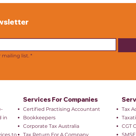
necessary step as your
or pa
practice grows. Whether it is
for 
diagnostic tools, treatment
inten
wsletter
equipment or technology
with
upgrades. These purchases
plan
can significantly impact your
stre
mailing list.
*
Services For Companies
Serv
e-
Certified Practising Accountant
Tax A
 in
Bookkeepers
Taxat
​Corporate Tax Australia
CGT O
ices to
Tax Return For A Company
SMSF 