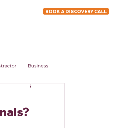
BOOK A DISCOVERY CALL
ABOUT
tractor
Business
onals?