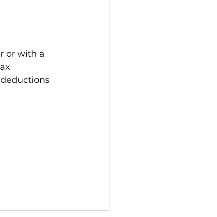
 
 or with a 
ax 
 deductions 