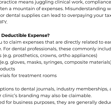
ractice means juggling clinical work, compliance, 
ten a mountain of expenses. Misunderstanding w
 or dental supplies can lead to overpaying your tax
OFY. 
 Deductible Expense?
 to claim expenses that are directly related to ea
 For dental professionals, these commonly includ
 (e.g. prosthetics, crowns, ortho appliances) 
.g. gloves, masks, syringes, composite materials)
roducts 
rials for treatment rooms 
iptions to dental journals, industry memberships,
 clinic’s branding may also be claimable. 
sed for business purposes, they are generally deduc