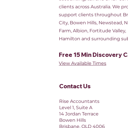
clients across Australia. We pr
support clients throughout B
City, Bowen Hills, Newstead, 
Farm, Albion, Fortitude Valley,
Hamilton and surrounding su
Free 15 Min Discovery C
View Available Times​
Contact Us​
Rise Accountants
Level 1, Suite A
14 Jordan Terrace
Bowen Hills
Brisbane, QLD 4006​​