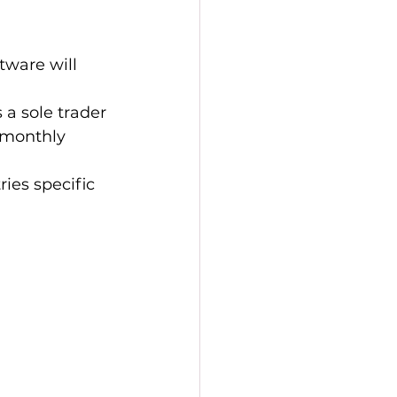
tware will 
a sole trader 
 monthly 
ies specific 