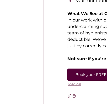
Wait until Jun
What We See at 
In our work with d
underclaiming supp
team of hygienists
deductible. We've
just by correctly c
Not sure if you’re
Book your FREE 
Medical