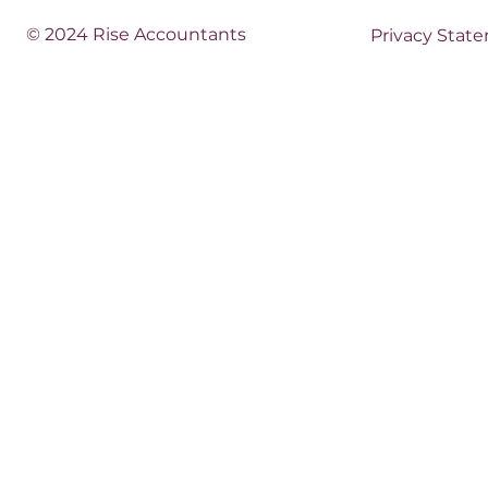
© 2024 Rise Accountants
Privacy Stat