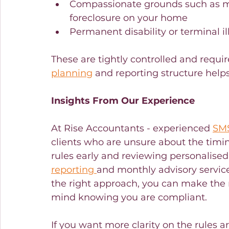
Compassionate grounds such as me
foreclosure on your home
Permanent disability or terminal il
These are tightly controlled and requir
planning
 and reporting structure help
Insights From Our Experience
At Rise Accountants - experienced 
SMS
clients who are unsure about the timing
rules early and reviewing personalised
reporting 
and monthly advisory service
the right approach, you can make the 
mind knowing you are compliant.
If you want more clarity on the rules 