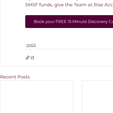
SMSF funds, give the Team at Rise Acco
Book your FREE 15 Minute Discovery Ca
SMSF
Recent Posts