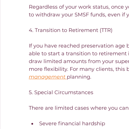
Regardless of your work status, once y
to withdraw your SMSF funds, even if yo
4. Transition to Retirement (TTR)
If you have reached preservation age bu
able to start a transition to retirement
draw limited amounts from your super 
more flexibility. For many clients, thi
management
planning.
5. Special Circumstances
There are limited cases where you can 
Severe financial hardship