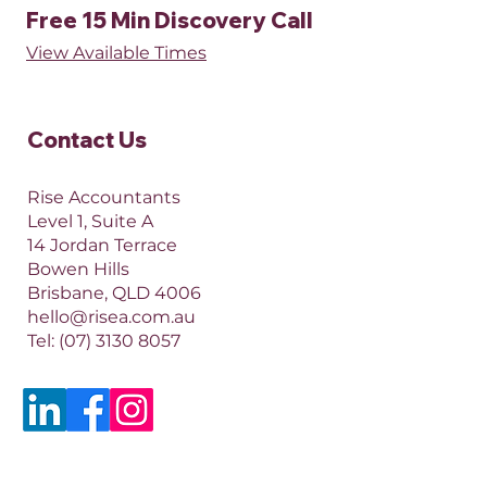
Free 15 Min Discovery Call
View Available Times​
Contact Us​
Rise Accountants
Level 1, Suite A
14 Jordan Terrace
Bowen Hills
Brisbane, QLD 4006​​
hello@risea.com.au
Tel:
(07) 3130 8057