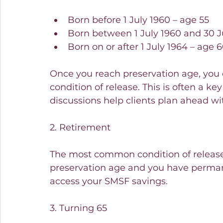
Born before 1 July 1960 – age 55
Born between 1 July 1960 and 30 J
Born on or after 1 July 1964 – age 
Once you reach preservation age, you c
condition of release. This is often a k
discussions help clients plan ahead wi
2. Retirement
The most common condition of release 
preservation age and you have permane
access your SMSF savings.
3. Turning 65