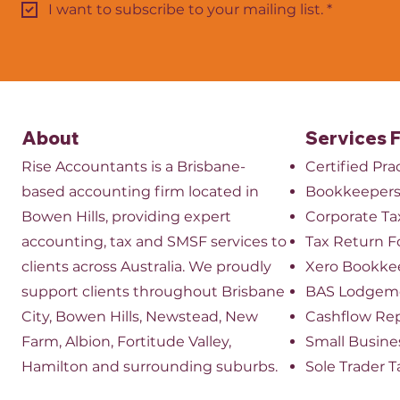
I want to subscribe to your mailing list.
*
About
Services 
Rise Accountants is a Brisbane-
Certified Pr
based accounting firm located in
Bookkeeper
Bowen Hills, providing expert
​Corporate Ta
accounting, tax and SMSF services to
Tax Return 
clients across Australia. We proudly
Xero Bookke
support clients throughout Brisbane
BAS Lodgem
City, Bowen Hills, Newstead, New
Cashflow Re
Farm, Albion, Fortitude Valley,
Small Busine
Hamilton and surrounding suburbs.
Sole Trader T