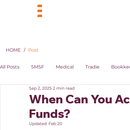
BUSINESS
INDUSTRIES
HOME
/
Post
All Posts
SMSF
Medical
Tradie
Bookke
Sep 2, 2025
2 min read
MYOB
XERO
Property
Superannuati
When Can You Ac
Funds?
Updated:
Feb 20