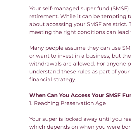
Your self-managed super fund (SMSF) i
retirement. While it can be tempting to 
about accessing your SMSF are strict.
meeting the right conditions can lead 
Many people assume they can use SMSF
or want to invest in a business, but t
withdrawals are allowed. For anyone pl
understand these rules as part of your 
financial strategy.
When Can You Access Your SMSF Fu
1. Reaching Preservation Age
Your super is locked away until you rea
which depends on when you were born