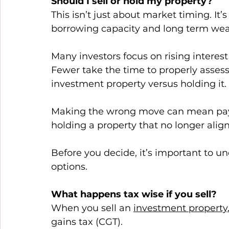
Should I sell or hold my property?
This isn’t just about market timing. It’
borrowing capacity and long term weal
Many investors focus on rising interest
Fewer take the time to properly assess 
investment property versus holding it. 
Making the wrong move can mean payin
holding a property that no longer align
Before you decide, it’s important to 
options. 
What happens tax wise if you sell?
When you sell an 
investment property
gains tax (CGT). 