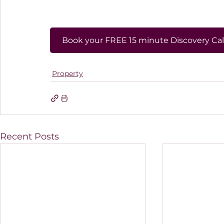
Book your FREE 15 minute Discovery Cal
Property
Recent Posts