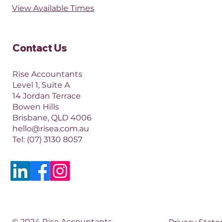
View Available Times​
Contact Us​
Rise Accountants
Level 1, Suite A
14 Jordan Terrace
Bowen Hills
Brisbane, QLD 4006​​
hello@risea.com.au
Tel:
(07) 3130 8057
© 2024 Rise Accountants