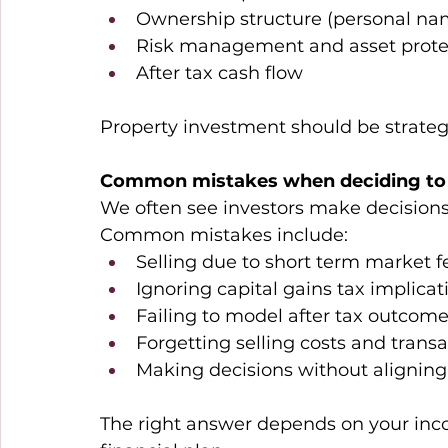
Ownership structure (personal nam
Risk management and asset prote
After tax cash flow 
Property investment should be strategic
Common mistakes when deciding to s
We often see investors make decisions
Common mistakes include: 
Selling due to short term market f
Ignoring capital gains tax implicat
Failing to model after tax outcome
Forgetting selling costs and trans
Making decisions without aligning 
The right answer depends on your incom