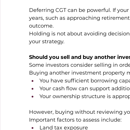
Deferring CGT can be powerful. If your
years, such as approaching retirement, 
outcome. 
Holding is not about avoiding decisions.
your strategy. 
Should you sell and buy another inv
Some investors consider selling in orde
Buying another investment property m
You have sufficient borrowing capa
Your cash flow can support additio
Your ownership structure is approp
However, buying without reviewing your
Important factors to assess include: 
Land tax exposure 