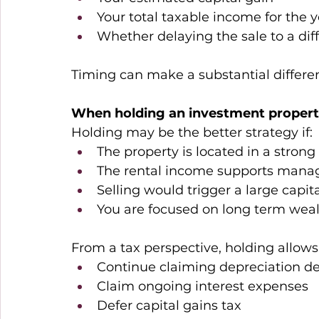
Your total taxable income for the ye
Whether delaying the sale to a diff
Timing can make a substantial differen
When holding an investment proper
Holding may be the better strategy if: 
The property is located in a stron
The rental income supports manag
Selling would trigger a large capital
You are focused on long term weal
From a tax perspective, holding allows 
Continue claiming depreciation de
Claim ongoing interest expenses 
Defer capital gains tax 