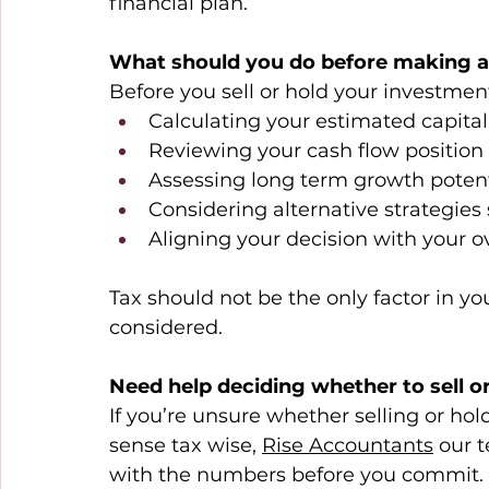
financial plan. 
What should you do before making a
Before you sell or hold your investme
Calculating your estimated capital
Reviewing your cash flow position 
Assessing long term growth potent
Considering alternative strategies
Aligning your decision with your o
Tax should not be the only factor in yo
considered. 
Need help deciding whether to sell o
If you’re unsure whether selling or h
sense tax wise, 
Rise Accountants
 our 
with the numbers before you commit. 