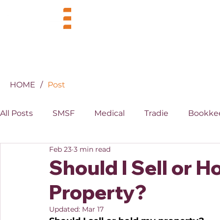
BUSINESS
INDUSTRIES
HOME
/
Post
All Posts
SMSF
Medical
Tradie
Bookke
Feb 23
3 min read
MYOB
XERO
Property
Superannuati
Should I Sell or 
Property?
Updated:
Mar 17