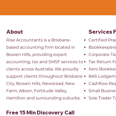
About
Services 
Rise Accountants is a Brisbane-
Certified Pr
based accounting firm located in
Bookkeeper
Bowen Hills, providing expert
​Corporate Ta
accounting, tax and SMSF services to
Tax Return 
clients across Australia. We proudly
Xero Bookke
support clients throughout Brisbane
BAS Lodgem
City, Bowen Hills, Newstead, New
Cashflow Re
Farm, Albion, Fortitude Valley,
Small Busine
Hamilton and surrounding suburbs.
Sole Trader T
Free 15 Min Discovery Call