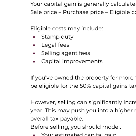
Your capital gain is generally calculate
Sale price – Purchase price – Eligible c
Eligible costs may include: 
Stamp duty 
Legal fees 
Selling agent fees 
Capital improvements 
If you’ve owned the property for more 
be eligible for the 50% capital gains ta
However, selling can significantly incr
year. This may push you into a higher 
overall tax payable. 
Before selling, you should model: 
Your estimated capital gain 