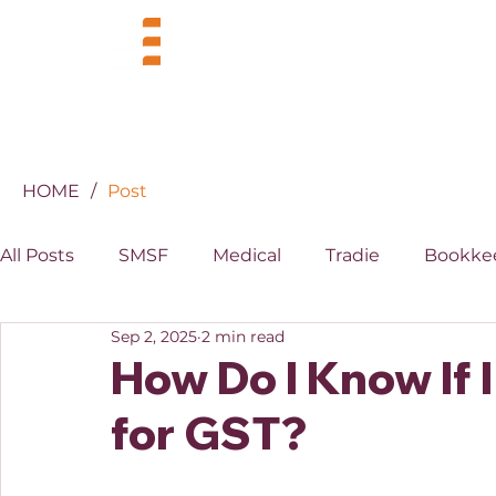
BUSINESS
INDUSTRIES
HOME
/
Post
All Posts
SMSF
Medical
Tradie
Bookke
Sep 2, 2025
2 min read
MYOB
XERO
Property
Superannuati
How Do I Know If 
for GST?