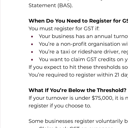
Statement (BAS). 
When Do You Need to Register for G
You must register for GST if: 
Your business has an annual turno
You’re a non-profit organisation w
You’re a taxi or rideshare driver, r
You want to claim GST credits on 
If you expect to hit these thresholds soon
You’re required to register within 21 da
What If You’re Below the Threshold?
If your turnover is under $75,000, it is
register if you choose to. 
Some businesses register voluntarily b