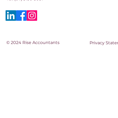
© 2024 Rise Accountants
Privacy Stat