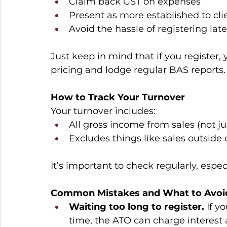
Claim back GST on expenses 
Present as more established to cli
Avoid the hassle of registering lat
Just keep in mind that if you register, 
pricing and lodge regular BAS reports.
How to Track Your Turnover
Your turnover includes: 
All gross income from sales (not jus
Excludes things like sales outside o
It’s important to check regularly, espec
Common Mistakes and What to Avoi
Waiting too long to register. 
If y
time, the ATO can charge interest 