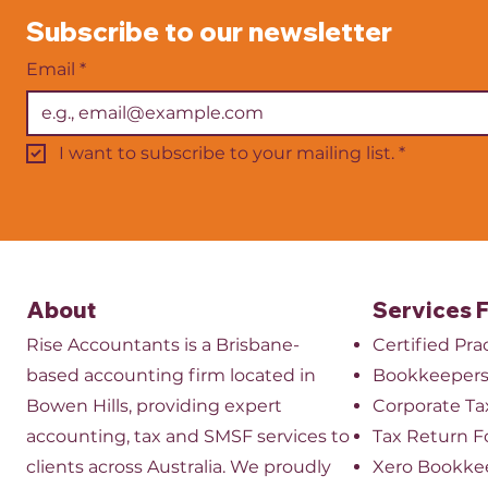
businesses registered for GST
ones. One o
Subscribe to our newsletter
send to the Australian
important f
Taxation Office. It tells the
Australian b
Email
*
ATO how
BAS or Busin
I want to subscribe to your mailing list.
*
About
Services 
Rise Accountants is a Brisbane-
Certified Pr
based accounting firm located in
Bookkeeper
Bowen Hills, providing expert
​Corporate Ta
accounting, tax and SMSF services to
Tax Return 
clients across Australia. We proudly
Xero Bookke