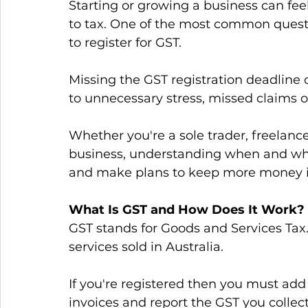
Starting or growing a business can fe
to tax. One of the most common quest
to register for GST. 
Missing the GST registration deadline 
to unnecessary stress, missed claims o
Whether you're a sole trader, freelanc
business, understanding when and why 
and make plans to keep more money in
What Is GST and How Does It Work?
GST stands for Goods and Services Tax.
services sold in Australia. 
If you're registered then you must add 
invoices and report the GST you collec