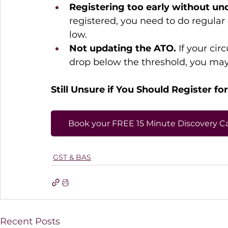
Registering too early without u
registered, you need to do regular
low. 
Not updating the ATO.
 If your ci
drop below the threshold, you may 
Still Unsure if You Should Register fo
Book your FREE 15 Minute Discovery Ca
GST & BAS
Recent Posts