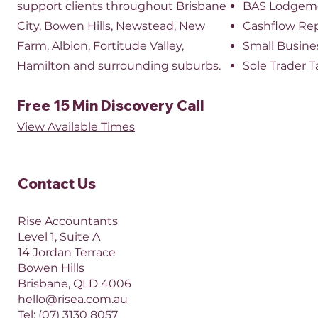
support clients throughout Brisbane
BAS Lodgem
City, Bowen Hills, Newstead, New
Cashflow Re
Farm, Albion, Fortitude Valley,
Small Busine
Hamilton and surrounding suburbs.
Sole Trader T
Free 15 Min Discovery Call
View Available Times​
Contact Us​
Rise Accountants
Level 1, Suite A
14 Jordan Terrace
Bowen Hills
Brisbane, QLD 4006​​
hello@risea.com.au
Tel:
(07) 3130 8057