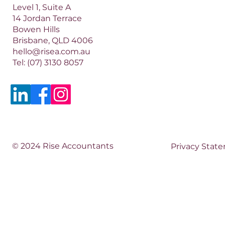
Level 1, Suite A
14 Jordan Terrace
Bowen Hills
Brisbane, QLD 4006​​
hello@risea.com.au
Tel:
(07) 3130 8057
© 2024 Rise Accountants
Privacy Stat