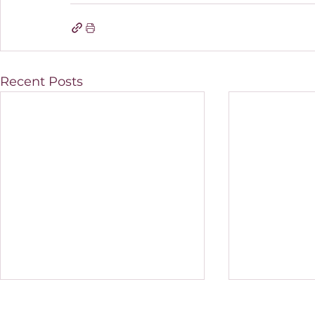
Recent Posts
How do I know if my
Should you