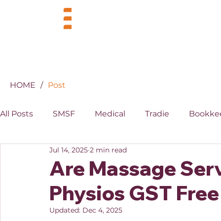
BUSINESS
INDUSTRIES
HOME
/
Post
All Posts
SMSF
Medical
Tradie
Bookke
Jul 14, 2025
2 min read
MYOB
XERO
Property
Superannuati
Are Massage Serv
Physios GST Free
Updated:
Dec 4, 2025