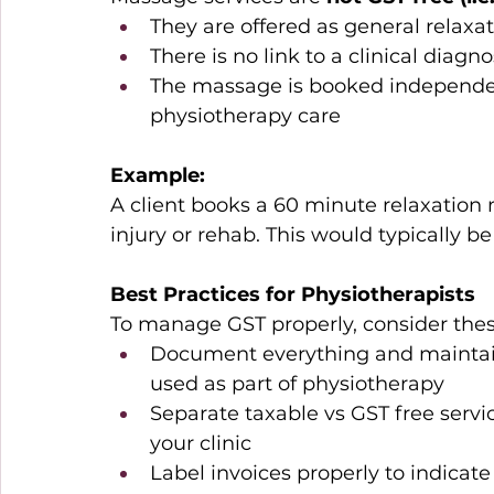
They are offered as general relaxa
There is no link to a clinical diagn
The massage is booked independent
physiotherapy care 
Example:
A client books a 60 minute relaxation 
injury or rehab. This would typically be
Best Practices for Physiotherapists
To manage GST properly, consider these
Document everything and maintai
used as part of physiotherapy 
Separate taxable vs GST free service
your clinic 
Label invoices properly to indica