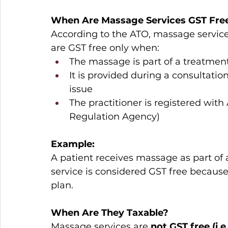
When Are Massage Services GST Fre
According to the ATO, massage service
are GST free only when: 
The massage is part of a treatment
It is provided during a consultatio
issue 
The practitioner is registered wit
Regulation Agency) 
Example:
A patient receives massage as part of a
service is considered GST free because 
plan. 
When Are They 
Taxable
?
Massage services are 
not GST free (i.e