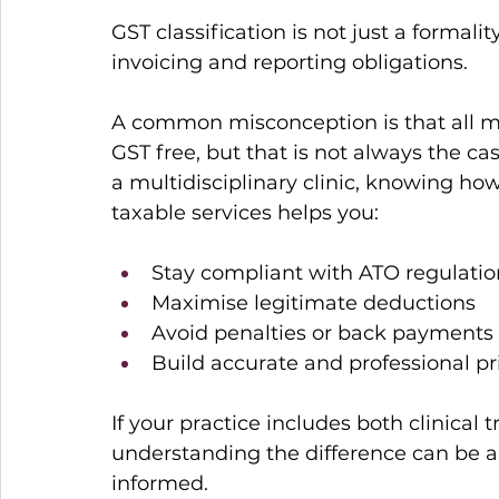
GST classification is not just a formality.
invoicing and reporting obligations. 
A common misconception is that all ma
GST free, but that is not always the ca
a multidisciplinary clinic, knowing ho
taxable services helps you: 
Stay compliant with ATO regulatio
Maximise legitimate deductions 
Avoid penalties or back payments 
Build accurate and professional pr
If your practice includes both clinical
understanding the difference can be a li
informed. 