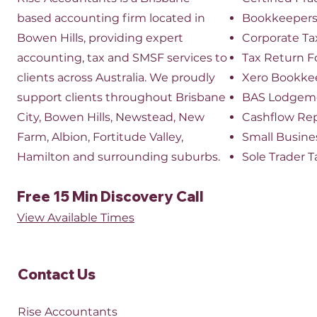
based accounting firm located in
Bookkeeper
Bowen Hills, providing expert
​Corporate Ta
accounting, tax and SMSF services to
Tax Return 
clients across Australia. We proudly
Xero Bookke
support clients throughout Brisbane
BAS Lodgem
City, Bowen Hills, Newstead, New
Cashflow Re
Farm, Albion, Fortitude Valley,
Small Busine
Hamilton and surrounding suburbs.
Sole Trader T
Free 15 Min Discovery Call
View Available Times​
Contact Us​
Rise Accountants