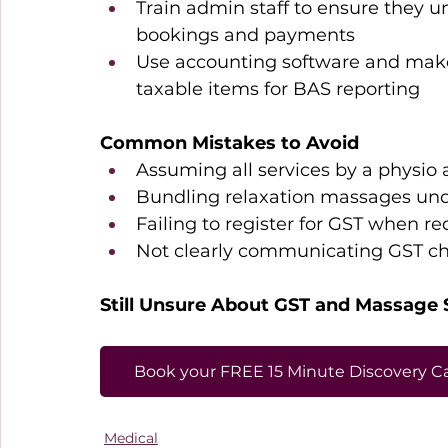
Train admin staff to ensure they 
bookings and payments 
Use accounting software and make u
taxable items for BAS reporting 
Common Mistakes to Avoid
Assuming all services by a physio 
Bundling relaxation massages und
Failing to register for GST when re
Not clearly communicating GST cha
Still Unsure About GST and Massage 
Book your FREE 15 Minute Discovery Ca
Medical